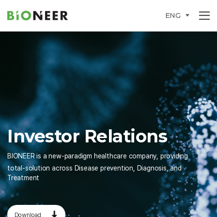
ENG
Investor
Relations
BIONEER is a new-paradigm healthcare company, providing
total-solution across Disease prevention, Diagnosis, and
Treatment
Download