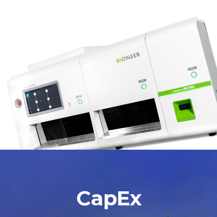
CapEx