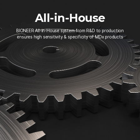
All-in-House
BIONEER All-in-House system from R&D to production
ensures high sensitivity & specificity of MDx products