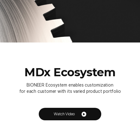
MDx Ecosystem
BIONEER Ecosystem enables customization
for each customer with its varied product portfolio
Watch Video