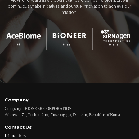
continuously take initiatives and pursue innovation to achieve our
mission.
Go to
Go to
Go to
Company
Company :
BIONEER CORPORATION
Address :
71, Techno 2-ro, Yuseong-gu, Daejeon, Republic of Korea
Contact Us
IR Inquiries