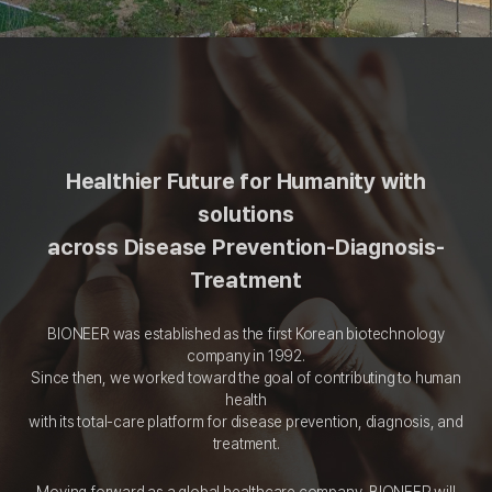
Healthier Future for Humanity with
solutions
across Disease Prevention-Diagnosis-
Treatment
BIONEER was established as the first Korean biotechnology
company in 1992.
Since then, we worked toward the goal of contributing to human
health
with its total-care platform for disease prevention, diagnosis, and
treatment.
Moving forward as a global healthcare company, BIONEER will