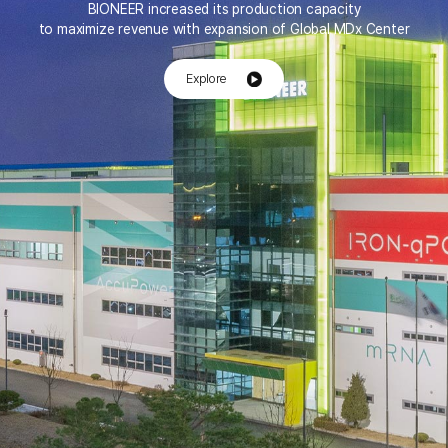
BIONEER increased its production capacity
to maximize revenue with expansion of Global MDx Center
Explore