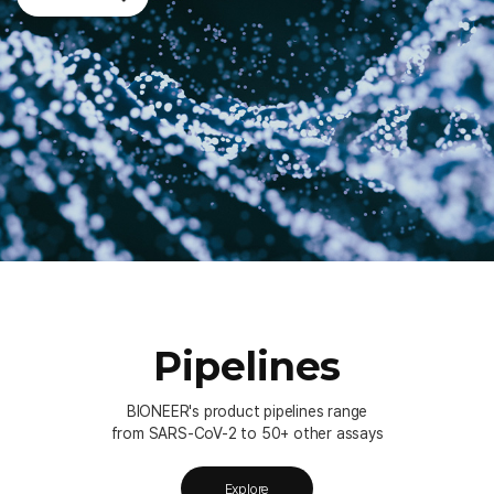
Pipelines
BIONEER's product pipelines range
from SARS-CoV-2 to 50+ other assays
Explore