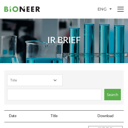
ENG
IR BRIEF
Date
Title
Download