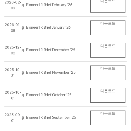
다운로드
2026-02-
Bioneer IR Brief February '26
03
다운로드
2026-01-
Bioneer IR Brief January '26
08
다운로드
2025-12-
Bioneer IR Brief December '25
02
다운로드
2025-10-
Bioneer IR Brief November '25
31
다운로드
2025-10-
Bioneer IR Brief October '25
01
다운로드
2025-09-
Bioneer IR Brief September '25
01