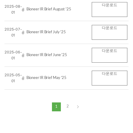
다운로드
2025-08-
Bioneer IR Brief August '25
01
다운로드
2025-07-
Bioneer IR Brief July '25
01
다운로드
2025-06-
Bioneer IR Brief June '25
01
다운로드
2025-05-
Bioneer IR Brief May '25
01
2
1