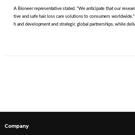
A Bioneer representative stated, "We anticipate that our resea
tive and safe hair loss care solutions to consumers worldwide.
h and development and strategic global partnerships, while deli
Company