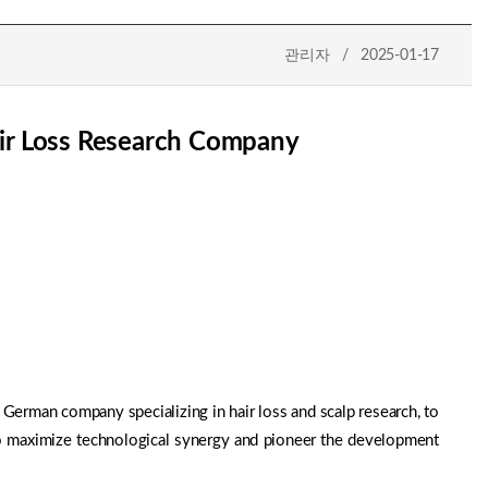
관리자 / 2025-01-17
ir Loss Research Company
erman company specializing in hair loss and scalp research, to
to maximize technological synergy and pioneer the development