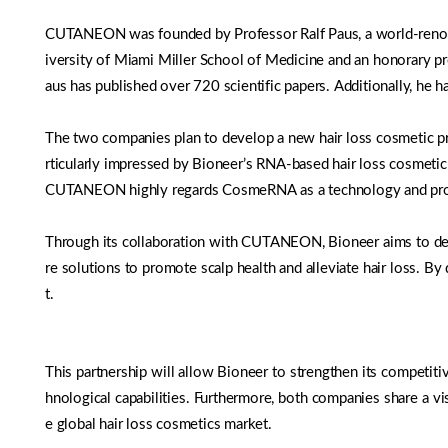
CUTANEON was founded by Professor Ralf Paus, a world-renowned 
iversity of Miami Miller School of Medicine and an honorary pr
aus has published over 720 scientific papers. Additionally, he has
The two companies plan to develop a new hair loss cosmetic
rticularly impressed by Bioneer’s RNA-based hair loss cosmetic
CUTANEON highly regards CosmeRNA as a technology and product
Through its collaboration with CUTANEON, Bioneer aims to deve
re solutions to promote scalp health and alleviate hair loss. B
t.
This partnership will allow Bioneer to strengthen its competiti
hnological capabilities. Furthermore, both companies share a vi
e global hair loss cosmetics market.