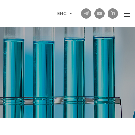
in
ENG