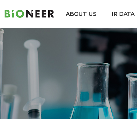
ABOUT US
IR DATA