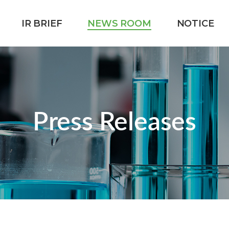
IR BRIEF
NEWS ROOM
NOTICE
Press Releases