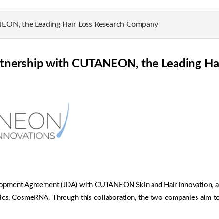
NEON, the Leading Hair Loss Research Company
rtnership with CUTANEON, the Leading Ha
lopment Agreement (JDA) with CUTANEON Skin and Hair Innovation, a G
tics, CosmeRNA. Through this collaboration, the two companies aim 