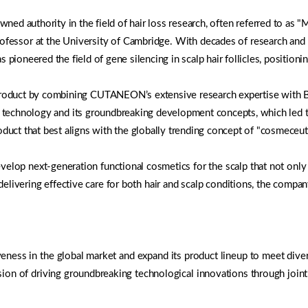
authority in the field of hair loss research, often referred to as "Mr.
ofessor at the University of Cambridge. With decades of research and c
 pioneered the field of gene silencing in scalp hair follicles, positionin
 product by combining CUTANEON’s extensive research expertise wi
 technology and its groundbreaking development concepts, which led to
 that best aligns with the globally trending concept of "cosmeceutic
lop next-generation functional cosmetics for the scalp that not only 
y delivering effective care for both hair and scalp conditions, the comp
veness in the global market and expand its product lineup to meet dive
sion of driving groundbreaking technological innovations through joint