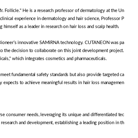
 Follicle." He is a research professor of dermatology at the Un
linical experience in dermatology and hair science, Professor P
g himself as a leader in research on hair loss and scalp health.
th Bioneer’s innovative SAMiRNA technology. CUTANEON was pa
 the decision to collaborate on this joint development project.
als," which integrates cosmetics and pharmaceuticals.
meet fundamental safety standards but also provide targeted ca
any expects to achieve meaningful results in hair loss managemen
rse consumer needs, leveraging its unique and differentiated tec
 research and development, establishing a leading position in th