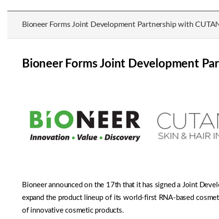
Bioneer Forms Joint Development Partnership with CUTA
Bioneer Forms Joint Development Pa
Bioneer announced on the 17th that it has signed a Joint Deve
expand the product lineup of its world-first RNA-based cosme
of innovative cosmetic products.