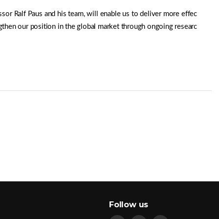
or Ralf Paus and his team, will enable us to deliver more effec
gthen our position in the global market through ongoing researc
Follow us