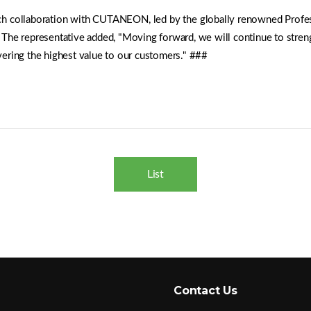
rch collaboration with CUTANEON, led by the globally renowned Profess
" The representative added, "Moving forward, we will continue to stren
vering the highest value to our customers." ###
List
Contact Us