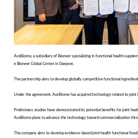
AceBiome, a subsidiary of Bioneer specializing in functional health suppl
e Bioneer Global Center in Daejeon.
The partnership aims to develop globally competitive functional ingredien
Under the agreement, AceBiome has acquired technology related to joint he
Preliminary studies have demonstrated its potential benefits for joint healt
AceBiome plans to advance the technology toward commercialization through
The company aims to develop evidence-based joint health functional foods t