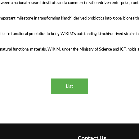
ween a national research institute and a commercialization-driven enterprise, cont
ortant milestone in transforming kimchi-derived probiotics into global biohealth m
 in functional probiotics to bring WIKIM’s outstanding kimchi-derived strains t
ural functional materials. WIKIM, under the Ministry of Science and ICT, holds a 
List
Contact Us