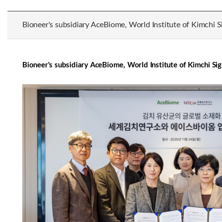
Bioneer's subsidiary AceBiome, World Institute of Kimchi S
Bioneer's subsidiary AceBiome, World Institute of Kimchi Si