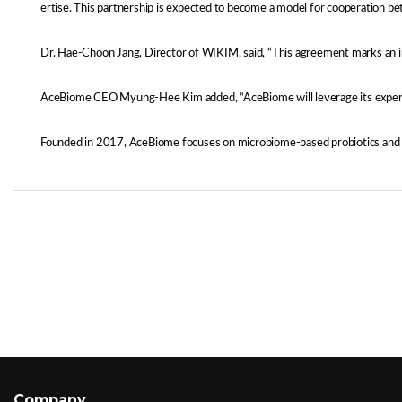
ertise. This partnership is expected to become a model for cooperation bet
Dr. Hae-Choon Jang, Director of WIKIM, said, “This agreement marks an imp
AceBiome CEO Myung-Hee Kim added, “AceBiome will leverage its expertise
Founded in 2017, AceBiome focuses on microbiome-based probiotics and nat
Company