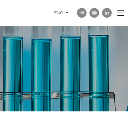
in
ENG