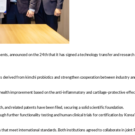
ements, announced on the 24th that it has signed a technology transfer and researc
ts derived from kimchi probiotics and strengthen cooperation between industry and
alth improvement based on the anti-inflammatory and cartilage-protective effects 
h, and related patents have been filed, securing a solid scientific foundation.
 further functionality testing and human clinical trials for certification by Kore
hat meet international standards. Both institutions agreed to collaborate in joint 