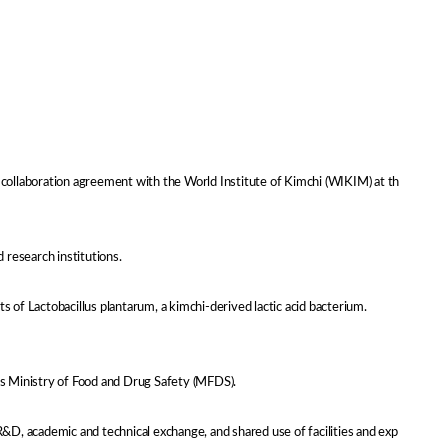
h collaboration agreement with the World Institute of Kimchi (WIKIM) at th
 research institutions.
of Lactobacillus plantarum, a kimchi-derived lactic acid bacterium.
a’s Ministry of Food and Drug Safety (MFDS).
R&D, academic and technical exchange, and shared use of facilities and exp