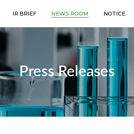
IR BRIEF
NEWS ROOM
NOTICE
Press Releases