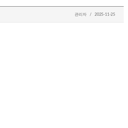
관리자 / 2025-11-25