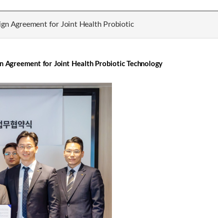
ign Agreement for Joint Health Probiotic
gn Agreement for Joint Health Probiotic Technology