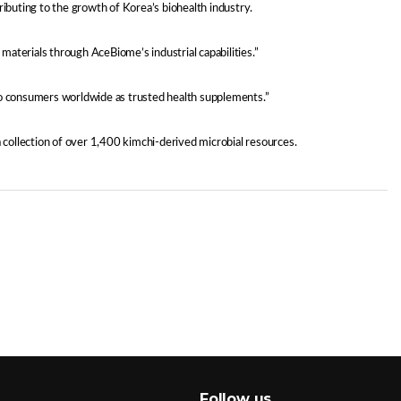
ributing to the growth of Korea’s biohealth industry.
aterials through AceBiome’s industrial capabilities.”
o consumers worldwide as trusted health supplements.”
collection of over 1,400 kimchi-derived microbial resources.
Follow us