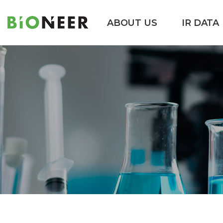
ABOUT US
IR DATA