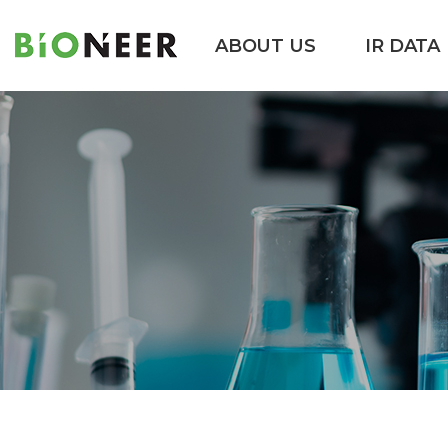
ABOUT US
IR DATA