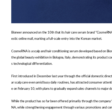
Bioneer announced on the 10th that its hair care serum brand “CosmeRNA,” 
estic online mall, marking a full-scale entry into the Korean market.
CosmeRNA is a scalp and hair conditioning serum developed based on Bione
the global beauty exhibition in Bologna, Italy, demonstrating its product 
s technological differentiation.
First introduced in December last year through the official domestic di
ar scalp care even amid busy daily routines, has attracted consumer attent
e on February 10, with plans to gradually expand sales channels to major 
While the product has so far been offered primarily through the company
NA, while strengthening engagement through various promotions and con