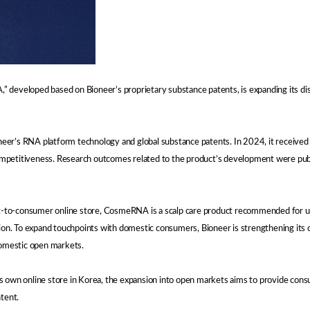
developed based on Bioneer’s proprietary substance patents, is expanding its distr
er’s RNA platform technology and global substance patents. In 2024, it received 
competitiveness. Research outcomes related to the product’s development were publis
rect-to-consumer online store, CosmeRNA is a scalp care product recommended for 
ion. To expand touchpoints with domestic consumers, Bioneer is strengthening its on
domestic open markets.
’s own online store in Korea, the expansion into open markets aims to provide co
tent.