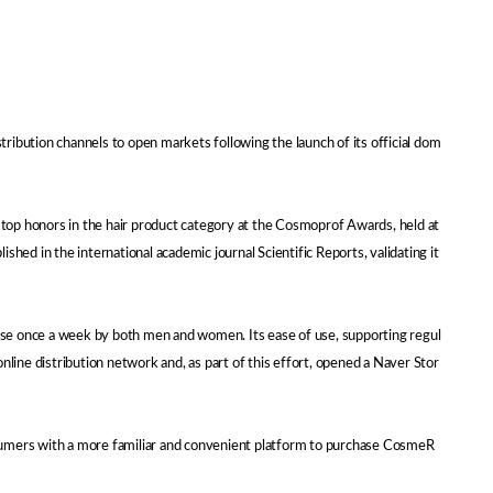
ibution channels to open markets following the launch of its official dom
top honors in the hair product category at the Cosmoprof Awards, held at
hed in the international academic journal Scientific Reports, validating it
use once a week by both men and women. Its ease of use, supporting regul
line distribution network and, as part of this effort, opened a Naver Stor
nsumers with a more familiar and convenient platform to purchase CosmeR