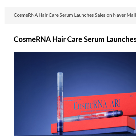
CosmeRNA Hair Care Serum Launches Sales on Naver Mall
CosmeRNA Hair Care Serum Launches 