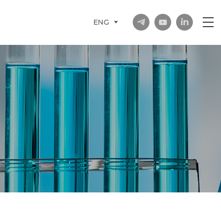
in
ENG