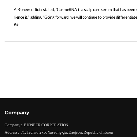
A Bioneer official stated, “CosmeRNA is a scalp care serum that has been
rience it,” adding, “Going forward, we will continue to provide differenti
##
Company
Company :
BIONEER CORPORATION
Address :
71, Techno 2-ro, Yuseong-gu, Daejeon, Republic of Korea