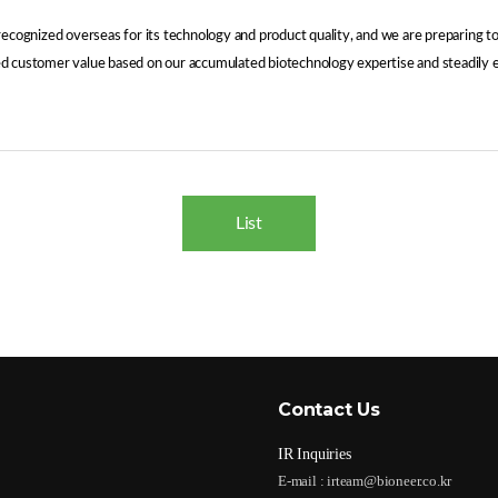
 recognized overseas for its technology and product quality, and we are preparing
ated customer value based on our accumulated biotechnology expertise and steadily 
List
Contact Us
IR Inquiries
E-mail :
irteam@bioneer.co.kr