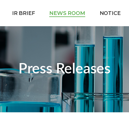
IR BRIEF
NEWS ROOM
NOTICE
Press Releases