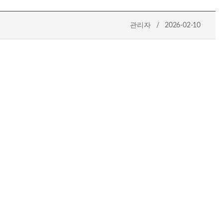
관리자 / 2026-02-10