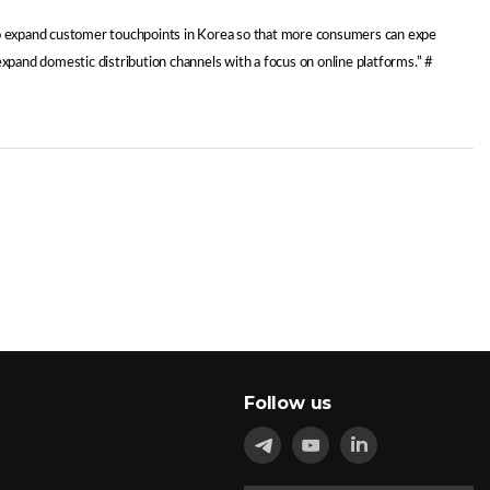
 to expand customer touchpoints in Korea so that more consumers can expe
expand domestic distribution channels with a focus on online platforms.” #
Follow us
in