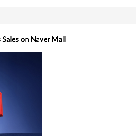
Sales on Naver Mall